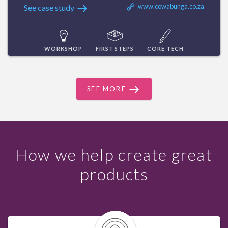
www.cowabunga.co.za
See case study
WORKSHOP
FIRST STEPS
CORE TECH
SEE MORE
How we help create great
products