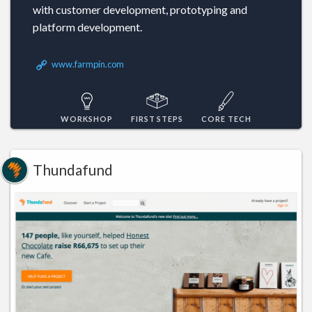
with customer development, prototyping and
platform development.
www.farmpin.com
WORKSHOP
FIRST STEPS
CORE TECH
Thundafund