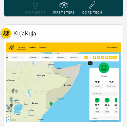
WORKSHOP
FIRST STEPS
CORE TECH
KujaKuja