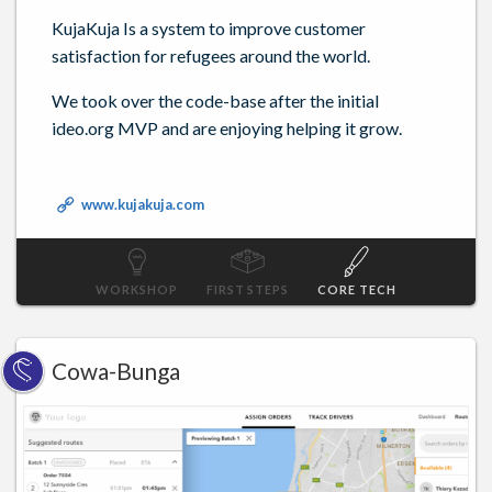
KujaKuja Is a system to improve customer
satisfaction for refugees around the world.
We took over the code-base after the initial
ideo.org MVP and are enjoying helping it grow.
www.kujakuja.com
WORKSHOP
FIRST STEPS
CORE TECH
Cowa-Bunga