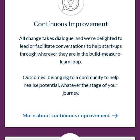
Continuous Improvement
All change takes dialogue, and we're delighted to
lead or facilitate conversations to help start-ups
through wherever they are in the build-measure-
learn loop.
Outcomes: belonging to a community to help
realise potential, whatever the stage of your
journey.
More about continuous improvement