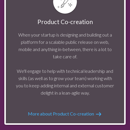
Product Co-creation
When your startup is designing and building out a
platform for a scalable public release on web,
mobile and anything in-between, there is a lot to
take care of.
We'll engage to help with technical leadership and
skills (as well as to grow your team) working with
you to keep adding internal and external customer
delight in a lean-agile way.
More about Product Co-creation