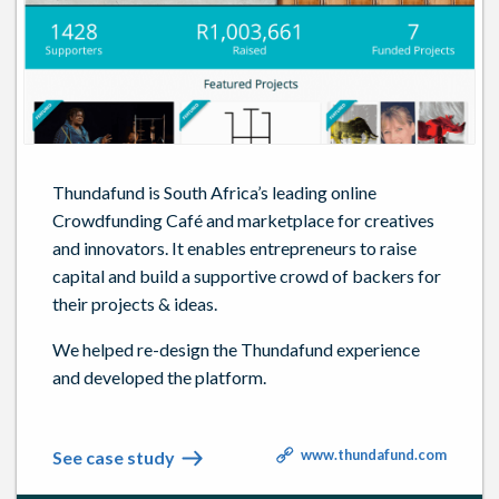
Thundafund is South Africa’s leading online
Crowdfunding Café and marketplace for creatives
and innovators. It enables entrepreneurs to raise
capital and build a supportive crowd of backers for
their projects & ideas.
We helped re-design the Thundafund experience
and developed the platform.
www.thundafund.com
See case study