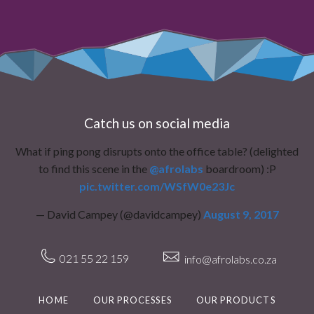
Catch us on social media
What if ping pong disrupts onto the office table? (delighted
to find this scene in the
@afrolabs
boardroom) :P
pic.twitter.com/WSfW0e23Jc
— David Campey (@davidcampey)
August 9, 2017
021 55 22 159
info@afrolabs.co.za
HOME
OUR PROCESSES
OUR PRODUCTS