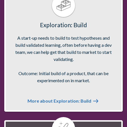
Exploration: Build
A start-up needs to build to test hypotheses and
build validated learning, often before having a dev
team, we can help get that build to market to start
validating.
Outcome: Initial build of a product, that can be
experimented on in market.
More about Exploration: Build