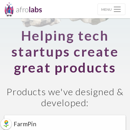
MENU
Helping tech
startups create
great products
Products we've designed &
developed:
FarmPin