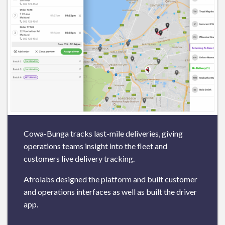
Cowa-Bunga tracks last-mile deliveries, giving
operations teams insight into the fleet and
customers live delivery tracking.
Afrolabs designed the platform and built customer
and operations interfaces as well as built the driver
app.