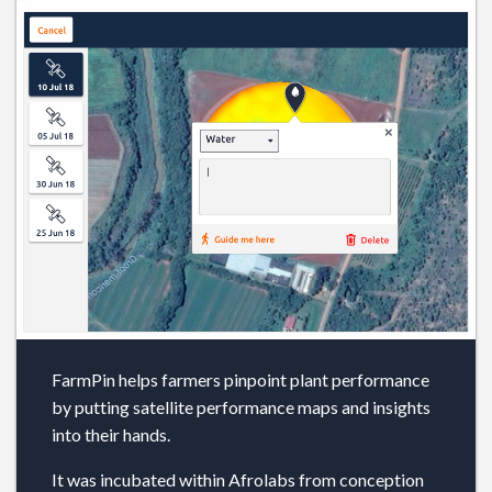
FarmPin helps farmers pinpoint plant performance
by putting satellite performance maps and insights
into their hands.
It was incubated within Afrolabs from conception