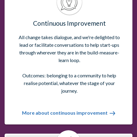
Continuous Improvement
All change takes dialogue, and we're delighted to
lead or facilitate conversations to help start-ups
through wherever they are in the build-measure-
learn loop.
Outcomes: belonging to a community to help
realise potential, whatever the stage of your
journey.
More about continuous improvement