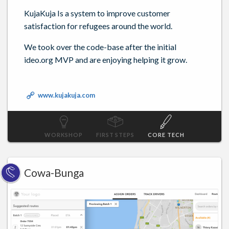
KujaKuja Is a system to improve customer
satisfaction for refugees around the world.
We took over the code-base after the initial
ideo.org MVP and are enjoying helping it grow.
www.kujakuja.com
WORKSHOP
FIRST STEPS
CORE TECH
Cowa-Bunga