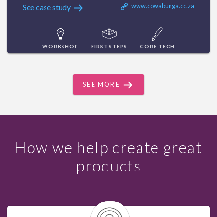
www.cowabunga.co.za
See case study
WORKSHOP
FIRST STEPS
CORE TECH
SEE MORE
How we help create great
products