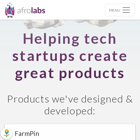
MENU
Helping tech
startups create
great products
Products we've designed &
developed:
FarmPin