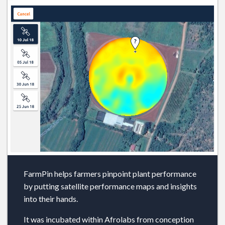
FarmPin helps farmers pinpoint plant performance
by putting satellite performance maps and insights
into their hands.
It was incubated within Afrolabs from conception