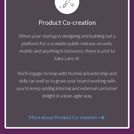
Product Co-creation
When your startup is designing and building out a
platform for a scalable public release on web,
mobile and anything in-between, there is a lot to
take care of.
We'll engage to help with technical leadership and
skills (as well as to grow your team) working with
you to keep adding internal and external customer
delight in a lean-agile way.
More about Product Co-creation