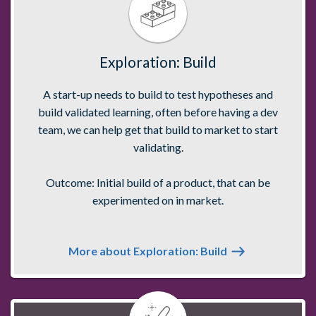
Exploration: Build
A start-up needs to build to test hypotheses and
build validated learning, often before having a dev
team, we can help get that build to market to start
validating.
Outcome: Initial build of a product, that can be
experimented on in market.
More about Exploration: Build