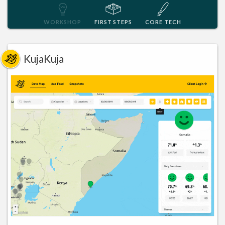
WORKSHOP
FIRST STEPS
CORE TECH
KujaKuja