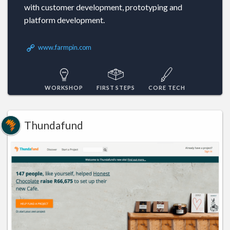
with customer development, prototyping and
platform development.
www.farmpin.com
WORKSHOP
FIRST STEPS
CORE TECH
Thundafund