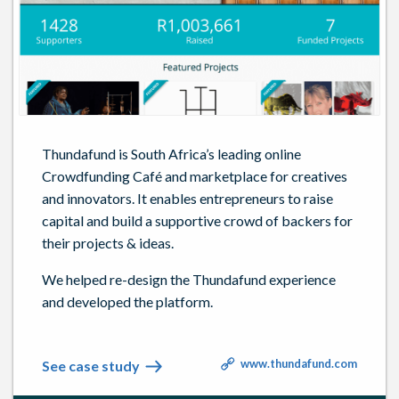
Thundafund is South Africa’s leading online
Crowdfunding Café and marketplace for creatives
and innovators. It enables entrepreneurs to raise
capital and build a supportive crowd of backers for
their projects & ideas.
We helped re-design the Thundafund experience
and developed the platform.
www.thundafund.com
See case study