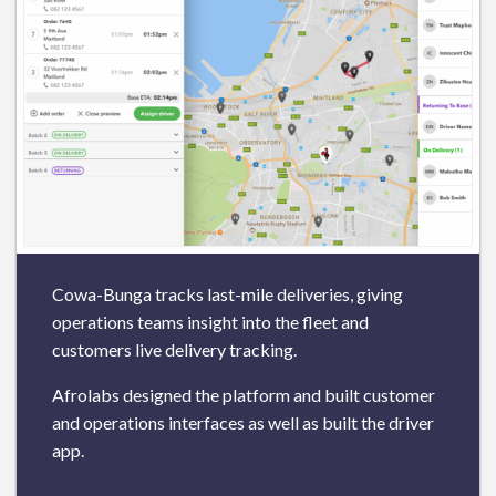
Cowa-Bunga tracks last-mile deliveries, giving
operations teams insight into the fleet and
customers live delivery tracking.
Afrolabs designed the platform and built customer
and operations interfaces as well as built the driver
app.