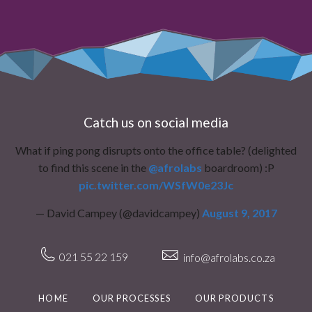
Catch us on social media
What if ping pong disrupts onto the office table? (delighted
to find this scene in the
@afrolabs
boardroom) :P
pic.twitter.com/WSfW0e23Jc
— David Campey (@davidcampey)
August 9, 2017
021 55 22 159
info@afrolabs.co.za
HOME
OUR PROCESSES
OUR PRODUCTS